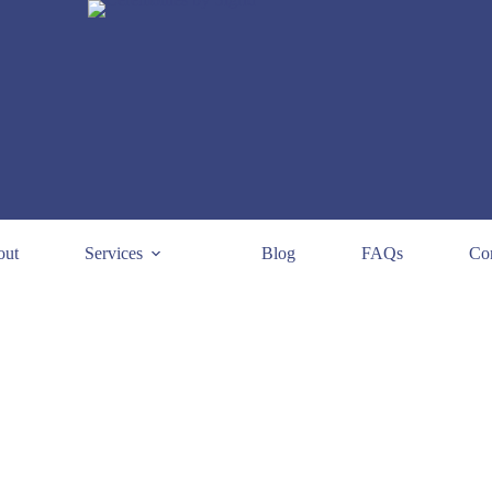
out
Services
Blog
FAQs
Con