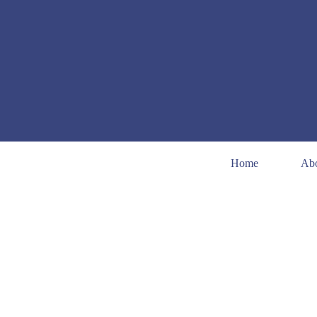
Home
Ab